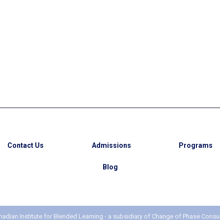
My Journey from
rnational Student to
manent Resident in
Canada
Contact Us
Admissions
Programs
Blog
adian Institute for Blended Learning - a subsidiary of
Change of Phase Consul