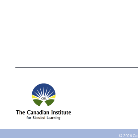
How CIBL Can Help Your
Inte
Restaurant Staff Become Red
Per
Seal Certified
©
2026 Can