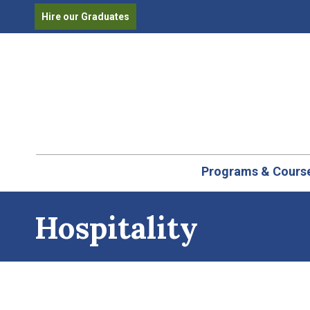
Hire our Graduates
Programs & Cours
Hospitality