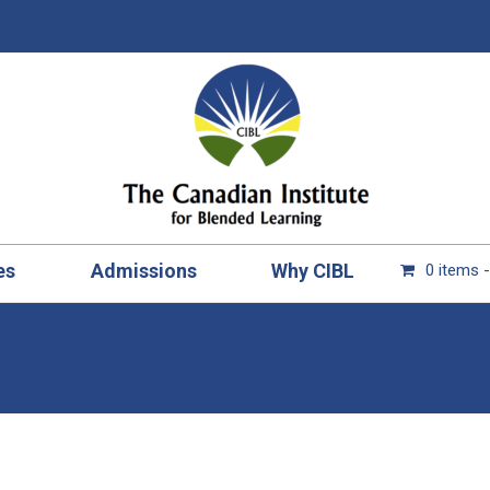
es
Admissions
Why CIBL
0 items