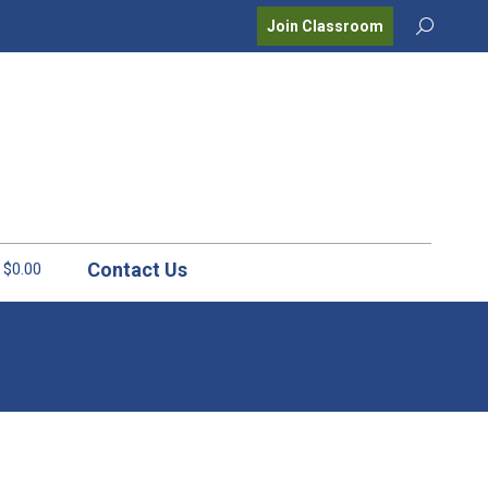
Search:
Join Classroom
Contact Us
$0.00